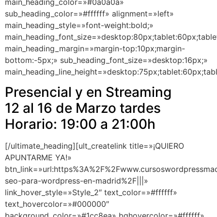
main_heading_color=»#0a0a0a»
sub_heading_color=»#ffffff» alignment=»left»
main_heading_style=»font-weight:bold;»
main_heading_font_size=»desktop:80px;tablet:60px;table
main_heading_margin=»margin-top:10px;margin-
bottom:-5px;» sub_heading_font_size=»desktop:16px;»
main_heading_line_height=»desktop:75px;tablet:60px;tab
Presencial y en Streaming
12 al 16 de Marzo tardes
Horario: 19:00 a 21:00h
[/ultimate_heading][ult_createlink title=»¡QUIERO
APUNTARME YA!»
btn_link=»url:https%3A%2F%2Fwww.cursoswordpressma
seo-para-wordpress-en-madrid%2F|||»
link_hover_style=»Style_2″ text_color=»#ffffff»
text_hovercolor=»#000000″
background_color=»#1cc8ea» bghovercolor=»#ffffff»