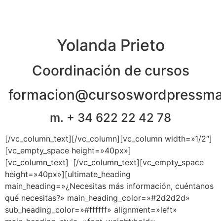
Yolanda Prieto
Coordinación de cursos
formacion@cursoswordpressma
m. + 34 622 22 42 78
[/vc_column_text][/vc_column][vc_column width=»1/2″]
[vc_empty_space height=»40px»]
[vc_column_text]
e
[/vc_column_text][vc_empty_space
height=»40px»][ultimate_heading
main_heading=»¿Necesitas más información, cuéntanos
qué necesitas?» main_heading_color=»#2d2d2d»
sub_heading_color=»#ffffff» alignment=»left»