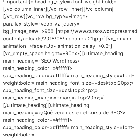
!important;}» heading_style=»font-weight:bold;»]
[/vc_column_inner][/vc_row_inner][/vc_column]
[/vc_row][vc_row bg_type=»image»
parallax_style=»vcpb-vz-jquery»
bg_image_new=»9581|https://www.cursoswordpressmad
content/uploads/2016/06/macbook-21.jpg»][vc_column
animation=»fadeInUp» animation_delay=»0.3″]
[vc_empty_space height=»90px»][ultimate_heading
main_heading=»SEO WordPress»
main_heading_color=»#ffffff»
sub_heading_color=»#ffffff» main_heading_style=»font-
weight:bold;» main_heading_font_size=»desktop:20px;»
sub_heading_font_size=»desktop:24px;»
main_heading_margin=»margin-top:20px;»]
[/ultimate_heading][ultimate_heading
main_heading=»¿Qué veremos en el curso de SEO?»
main_heading_color=»#ffffff»
sub_heading_color=»#ffffff» main_heading_style=»font-
weight:bold;»