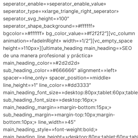
seperator_enable=»seperator_enable_value»
seperator_type=»xlarge_triangle_right_seperator»
seperator_svg_height=»100″
seperator_shape_background=»#ffffff»
bgcolor=»#ffffff» bg_color_value=»#f2f2f2″][vc_column
animation=»fadeInRight» width=»1/2″][vc_empty_space
height=»110px»][ultimate_heading main_heading=»SEO
de una manera profesional y práctica»
main_heading_color=»#2d2d2d»
sub_heading_color=»#666666″ alignment=»left»
spacer=»line_only» spacer_position=»middle»
line_height=»1″ line_color=»#dd3333″
main_heading_font_size=»desktop:80px;tablet:60px;table
sub_heading_font_size=»desktop:16px;»
main_heading_margin=»margin-bottom:15px;»
sub_heading_margin=»margin-top:10px;margin-
bottom:10px;» line_width=»45″
main_heading_style=»font-weight:bold;»
main_heading_line_height=»desktop:80px;tablet:60px;tab