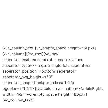
[/vc_column_text][vc_empty_space height=»80px»]
[/vc_column][/vc_row][vc_row
seperator_enable=»seperator_enable_value»
seperator_type=»xlarge_triangle_left_seperator»
seperator_position=»bottom_seperator»
seperator_svg_height=»60″
seperator_shape_background=»#ffffff»
bgcolor=»#ffffff»][vc_column animation=»fadeInRight»
width=»1/2″][vc_empty_space height=»80px»]
[vc_column_text]