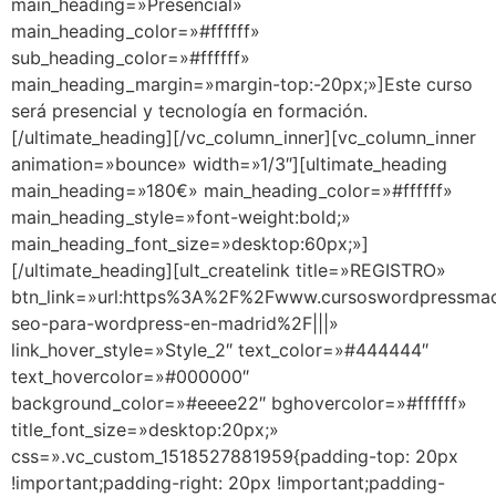
main_heading=»Presencial»
main_heading_color=»#ffffff»
sub_heading_color=»#ffffff»
main_heading_margin=»margin-top:-20px;»]Este curso
será presencial y tecnología en formación.
[/ultimate_heading][/vc_column_inner][vc_column_inner
animation=»bounce» width=»1/3″][ultimate_heading
main_heading=»180€» main_heading_color=»#ffffff»
main_heading_style=»font-weight:bold;»
main_heading_font_size=»desktop:60px;»]
[/ultimate_heading][ult_createlink title=»REGISTRO»
btn_link=»url:https%3A%2F%2Fwww.cursoswordpressma
seo-para-wordpress-en-madrid%2F|||»
link_hover_style=»Style_2″ text_color=»#444444″
text_hovercolor=»#000000″
background_color=»#eeee22″ bghovercolor=»#ffffff»
title_font_size=»desktop:20px;»
css=».vc_custom_1518527881959{padding-top: 20px
!important;padding-right: 20px !important;padding-