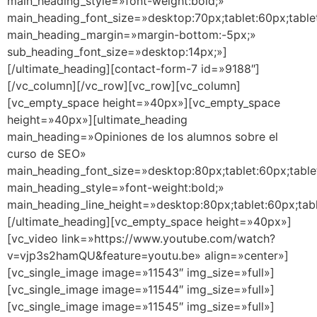
main_heading_style=»font-weight:bold;»
main_heading_font_size=»desktop:70px;tablet:60px;table
main_heading_margin=»margin-bottom:-5px;»
sub_heading_font_size=»desktop:14px;»]
[/ultimate_heading][contact-form-7 id=»9188″]
[/vc_column][/vc_row][vc_row][vc_column]
[vc_empty_space height=»40px»][vc_empty_space
height=»40px»][ultimate_heading
main_heading=»Opiniones de los alumnos sobre el
curso de SEO»
main_heading_font_size=»desktop:80px;tablet:60px;table
main_heading_style=»font-weight:bold;»
main_heading_line_height=»desktop:80px;tablet:60px;tab
[/ultimate_heading][vc_empty_space height=»40px»]
[vc_video link=»https://www.youtube.com/watch?
v=vjp3s2hamQU&feature=youtu.be» align=»center»]
[vc_single_image image=»11543″ img_size=»full»]
[vc_single_image image=»11544″ img_size=»full»]
[vc_single_image image=»11545″ img_size=»full»]