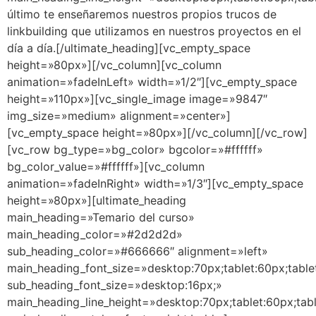
último te enseñaremos nuestros propios trucos de
linkbuilding que utilizamos en nuestros proyectos en el
día a día.[/ultimate_heading][vc_empty_space
height=»80px»][/vc_column][vc_column
animation=»fadeInLeft» width=»1/2″][vc_empty_space
height=»110px»][vc_single_image image=»9847″
img_size=»medium» alignment=»center»]
[vc_empty_space height=»80px»][/vc_column][/vc_row]
[vc_row bg_type=»bg_color» bgcolor=»#ffffff»
bg_color_value=»#ffffff»][vc_column
animation=»fadeInRight» width=»1/3″][vc_empty_space
height=»80px»][ultimate_heading
main_heading=»Temario del curso»
main_heading_color=»#2d2d2d»
sub_heading_color=»#666666″ alignment=»left»
main_heading_font_size=»desktop:70px;tablet:60px;table
sub_heading_font_size=»desktop:16px;»
main_heading_line_height=»desktop:70px;tablet:60px;tab