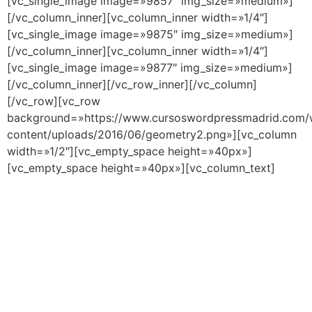
[vc_single_image image=»9857″ img_size=»medium»]
[/vc_column_inner][vc_column_inner width=»1/4″]
[vc_single_image image=»9875″ img_size=»medium»]
[/vc_column_inner][vc_column_inner width=»1/4″]
[vc_single_image image=»9877″ img_size=»medium»]
[/vc_column_inner][/vc_row_inner][/vc_column]
[/vc_row][vc_row
background=»https://www.cursoswordpressmadrid.com/
content/uploads/2016/06/geometry2.png»][vc_column
width=»1/2″][vc_empty_space height=»40px»]
[vc_empty_space height=»40px»][vc_column_text]