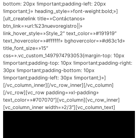
bottom: 20px !important;padding-left: 20px
!important;}» heading_style=»font-weight:bold;»]
[ult_createlink title=»Contáctanos»
btn_link=»url:%23nuevoregistro||»
link_hover_style=»Style_2″ text_color=»#191919″
text_hovercolor=»#ffffff» bghovercolor=»#d63c1d»
title_font_size=»15″
css=».vc_custom_1497974793053{margin-top: 10px
!important;padding-top: 10px !important;padding-right:
30px !important;padding-bottom: 10px
!important;padding-left: 30px !important;}»]
[/vc_column_inner][/vc_row_inner][/vc_column]
[/vc_row][vc_row padding=»xl-padding»
text_color=»#707070″][vc_column][vc_row_inner]
[vc_column_inner width=»2/3″][vc_column_text]