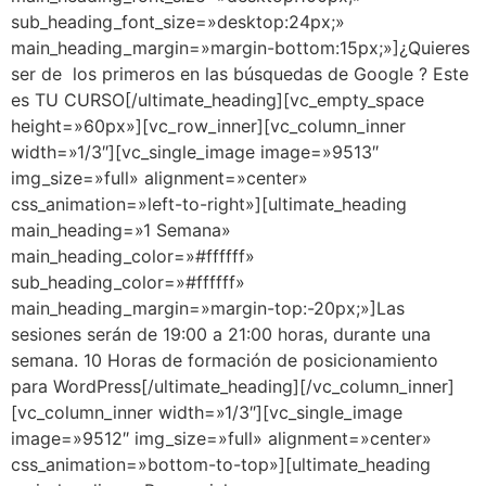
sub_heading_font_size=»desktop:24px;»
main_heading_margin=»margin-bottom:15px;»]¿Quieres
ser de los primeros en las búsquedas de Google ? Este
es TU CURSO[/ultimate_heading][vc_empty_space
height=»60px»][vc_row_inner][vc_column_inner
width=»1/3″][vc_single_image image=»9513″
img_size=»full» alignment=»center»
css_animation=»left-to-right»][ultimate_heading
main_heading=»1 Semana»
main_heading_color=»#ffffff»
sub_heading_color=»#ffffff»
main_heading_margin=»margin-top:-20px;»]Las
sesiones serán de 19:00 a 21:00 horas, durante una
semana. 10 Horas de formación de posicionamiento
para WordPress[/ultimate_heading][/vc_column_inner]
[vc_column_inner width=»1/3″][vc_single_image
image=»9512″ img_size=»full» alignment=»center»
css_animation=»bottom-to-top»][ultimate_heading