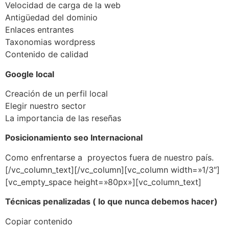
Velocidad de carga de la web
Antigüedad del dominio
Enlaces entrantes
Taxonomias wordpress
Contenido de calidad
Google local
Creación de un perfil local
Elegir nuestro sector
La importancia de las reseñas
Posicionamiento seo Internacional
Como enfrentarse a proyectos fuera de nuestro país.
[/vc_column_text][/vc_column][vc_column width=»1/3″]
[vc_empty_space height=»80px»][vc_column_text]
Técnicas penalizadas ( lo que nunca debemos hacer)
Copiar contenido