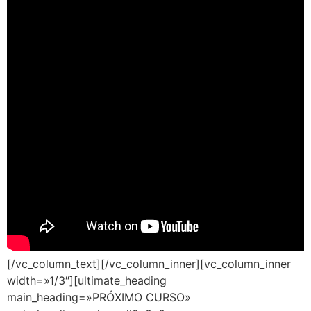
[/vc_column_text][/vc_column_inner][vc_column_inner
width=»1/3″][ultimate_heading
main_heading=»PRÓXIMO CURSO»