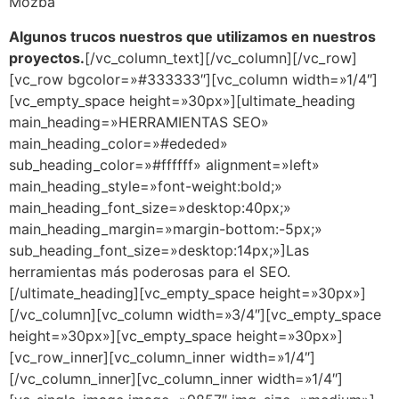
Mozba
Algunos trucos nuestros que utilizamos en nuestros
proyectos.
[/vc_column_text][/vc_column][/vc_row]
[vc_row bgcolor=»#333333″][vc_column width=»1/4″]
[vc_empty_space height=»30px»][ultimate_heading
main_heading=»HERRAMIENTAS SEO»
main_heading_color=»#ededed»
sub_heading_color=»#ffffff» alignment=»left»
main_heading_style=»font-weight:bold;»
main_heading_font_size=»desktop:40px;»
main_heading_margin=»margin-bottom:-5px;»
sub_heading_font_size=»desktop:14px;»]Las
herramientas más poderosas para el SEO.
[/ultimate_heading][vc_empty_space height=»30px»]
[/vc_column][vc_column width=»3/4″][vc_empty_space
height=»30px»][vc_empty_space height=»30px»]
[vc_row_inner][vc_column_inner width=»1/4″]
[/vc_column_inner][vc_column_inner width=»1/4″]