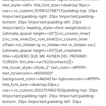
text_style=»left» title_font_size=»desktop:16px;»
css=».vc_custom_1519832798717{padding-top: 20px
!important;padding-right: 20px !important;padding-
bottom: 20px !important;padding-left: 20px
!important;}» heading_style=»font-weight:bold;»]
[ultimate_spacer height=»30″][/vc_column_inner]
[/vc_row_inner][vc_row_inner][vc_column_inner
offset=»vc_hidden-lg vc_hidden-md vc_hidden-xs»]
[ultimate_spacer height=»50″][ult_createlink
title=»¡QUIERO QUE ME AVISEN DEL PRÓXIMO
CURSO!» btn_link=»url:%23contacto|||»
link_hover_style=»Style_2″ text_color=»#ffffff»
text_hovercolor=»#000000″
background_color=»#e0421a» bghovercolor=»#ffffff»
title_font_size=»desktop:20px;»
css=».vc_custom_1502701982150{padding-top: 20px
!important;padding-right: 20px !important;padding-
bottom: 20px !important;padding-left: 20px