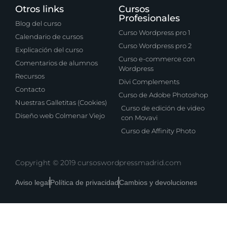
Otros links
Cursos
Profesionales
Blog del curso
Curso Wordpress pro 1
Calendario de cursos
Curso Wordpress pro 2
Explicación del curso
Curso e-commerce con
Comentarios de alumnos
Wordpress
Recursos
Divi Complements
Contacto
Curso de Adobe Photoshop
Nuestras Galletitas (Cookies)
Curso de edición de video
Diseño web Colmenar Viejo
con Movavi
Curso de Affinity Photo
Copyright © 2019 cursoswordpressmadrid.com
Aviso legal
Política de privacidad
Cambios y devoluciones