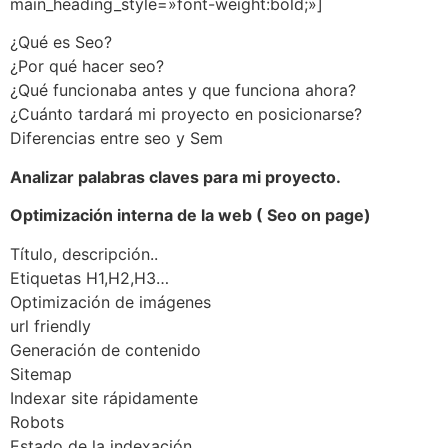
main_heading_style=»font-weight:bold;»]
¿Qué es Seo?
¿Por qué hacer seo?
¿Qué funcionaba antes y que funciona ahora?
¿Cuánto tardará mi proyecto en posicionarse?
Diferencias entre seo y Sem
Analizar palabras claves para mi proyecto.
Optimización interna de la web ( Seo on page)
Título, descripción..
Etiquetas H1,H2,H3…
Optimización de imágenes
url friendly
Generación de contenido
Sitemap
Indexar site rápidamente
Robots
Estado de la indexación