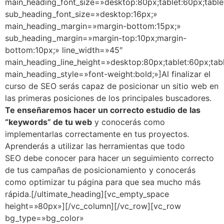
main_heading_font_size=»desktop:80px;tablet:60px;table
sub_heading_font_size=»desktop:16px;»
main_heading_margin=»margin-bottom:15px;»
sub_heading_margin=»margin-top:10px;margin-
bottom:10px;» line_width=»45″
main_heading_line_height=»desktop:80px;tablet:60px;tab
main_heading_style=»font-weight:bold;»]Al finalizar el
curso de SEO serás capaz de posicionar un sitio web en
las primeras posiciones de los principales buscadores.
Te enseñaremos hacer un correcto estudio de las
“keywords” de tu web
y conocerás como
implementarlas correctamente en tus proyectos.
Aprenderás a utilizar las herramientas que todo
SEO debe conocer para hacer un seguimiento correcto
de tus campañas de posicionamiento y conocerás
como optimizar tu página para que sea mucho más
rápida.[/ultimate_heading][vc_empty_space
height=»80px»][/vc_column][/vc_row][vc_row
bg_type=»bg_color»