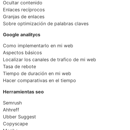
Ocultar contenido
Enlaces recíprocos
Granjas de enlaces
Sobre optimización de palabras claves
Google analitycs
Como implementarlo en mi web
Aspectos básicos
Localizar los canales de trafico de mi web
Tasa de rebote
Tiempo de duración en mi web
Hacer comparativas en el tiempo
Herramientas seo
Semrush
Ahhreff
Ubber Suggest
Copyscape