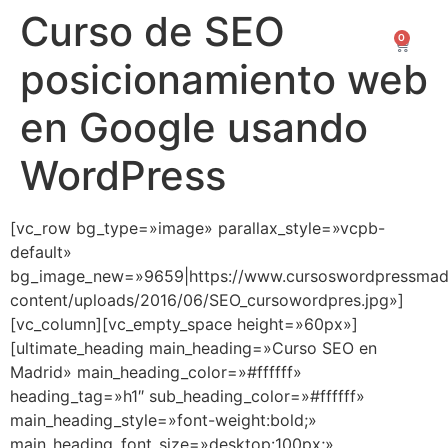
Curso de SEO
0
0,00
€
posicionamiento web
en Google usando
WordPress
[vc_row bg_type=»image» parallax_style=»vcpb-
default»
bg_image_new=»9659|https://www.cursoswordpressmad
content/uploads/2016/06/SEO_cursowordpres.jpg»]
[vc_column][vc_empty_space height=»60px»]
[ultimate_heading main_heading=»Curso SEO en
Madrid» main_heading_color=»#ffffff»
heading_tag=»h1″ sub_heading_color=»#ffffff»
main_heading_style=»font-weight:bold;»
main_heading_font_size=»desktop:100px;»