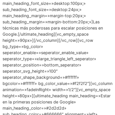
main_heading_font_size=»desktop:100px;»
sub_heading_font_size=»desktop:24px;»
main_heading_margin=»margin-top:20px;»
sub_heading_margin=»margin-bottom:20px;»]Las
técnicas más poderosas para escalar posiciones en
Google.[/ultimate_heading][vc_empty_space
height=»90px»][/vc_column][/vc_row][vc_row
bg_type=»bg_color»
seperator_enable=»seperator_enable_value»
seperator_type=»xlarge_triangle_left_seperator»
seperator_position=»bottom_seperator»
seperator_svg_height=»100″
seperator_shape_background=»#ffffff»
bgcolor=»#ffffff» bg_color_value=»#f2f2f2″][vc_column
animation=»fadeInRight» width=»1/2″][vc_empty_space
height=»80px»][ultimate_heading main_heading=»Estar
en la primeras posiciones de Google»
main_heading_color=»#2d2d2d»
sub_heading_color=»#666666″ alignment=»left»