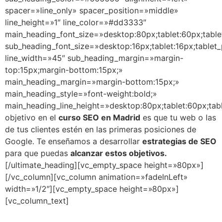
spacer=»line_only» spacer_position=»middle»
line_height=»1″ line_color=»#dd3333″
main_heading_font_size=»desktop:80px;tablet:60px;table
sub_heading_font_size=»desktop:16px;tablet:16px;tablet_
line_width=»45″ sub_heading_margin=»margin-
top:15px;margin-bottom:15px;»
main_heading_margin=»margin-bottom:15px;»
main_heading_style=»font-weight:bold;»
main_heading_line_height=»desktop:80px;tablet:60px;tab
objetivo en el
curso SEO en Madrid
es que tu web o las
de tus clientes estén en las primeras posiciones de
Google. Te enseñamos a desarrollar
estrategias de SEO
para que puedas
alcanzar estos objetivos.
[/ultimate_heading][vc_empty_space height=»80px»]
[/vc_column][vc_column animation=»fadeInLeft»
width=»1/2″][vc_empty_space height=»80px»]
[vc_column_text]