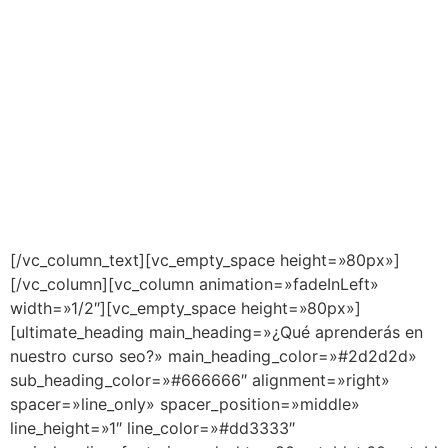
[/vc_column_text][vc_empty_space height=»80px»]
[/vc_column][vc_column animation=»fadeInLeft»
width=»1/2″][vc_empty_space height=»80px»]
[ultimate_heading main_heading=»¿Qué aprenderás en
nuestro curso seo?» main_heading_color=»#2d2d2d»
sub_heading_color=»#666666″ alignment=»right»
spacer=»line_only» spacer_position=»middle»
line_height=»1″ line_color=»#dd3333″