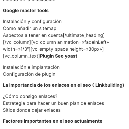
Google master tools
Instalación y configuración
Como añadir un sitemap
Aspectos a tener en cuenta[/ultimate_heading]
[/vc_column][vc_column animation=»fadeInLeft»
width=»1/3″][vc_empty_space height=»80px»]
[vc_column_text]
Plugin Seo yoast
Instalación e implantación
Configuración de plugin
La importancia de los enlaces en el seo ( Linkbuilding)
¿Cómo consigo enlaces?
Estrategia para hacer un buen plan de enlaces
Sitios donde dejar enlaces
Factores importantes en el seo actualmente