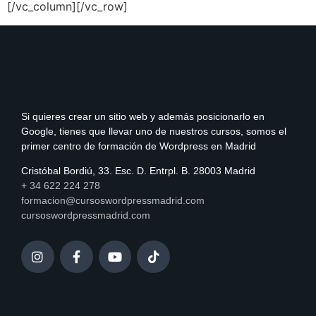
[/vc_column][/vc_row]
Si quieres crear un sitio web y además posicionarlo en
Google, tienes que llevar uno de nuestros cursos, somos el
primer centro de formación de Wordpress en Madrid
Cristóbal Bordiú, 33. Esc. D. Entrpl. B. 28003 Madrid
+ 34 622 224 278
formacion@cursoswordpressmadrid.com
cursoswordpressmadrid.com